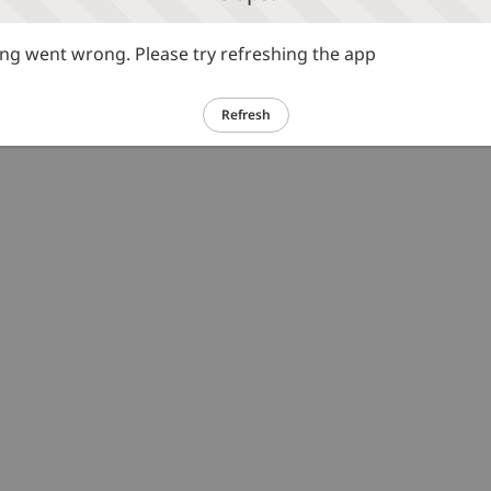
g went wrong. Please try refreshing the app
Refresh