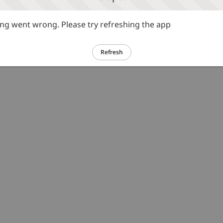
g went wrong. Please try refreshing the app
Refresh