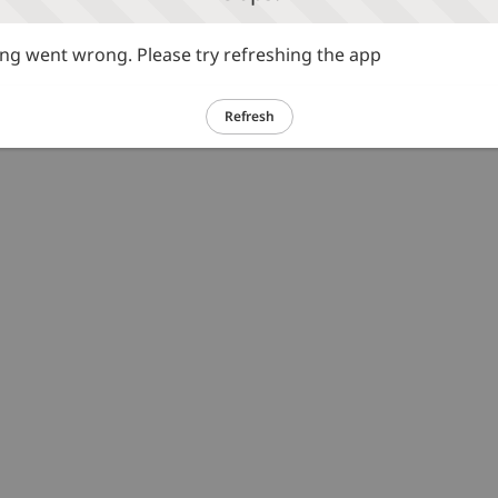
g went wrong. Please try refreshing the app
Refresh