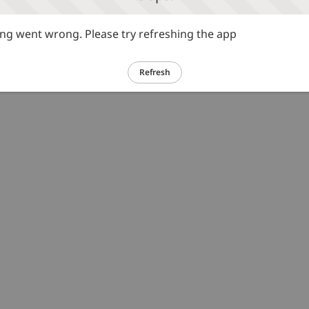
g went wrong. Please try refreshing the app
Refresh